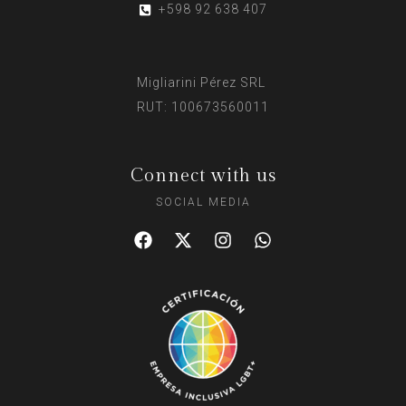
+598 92 638 407
Migliarini Pérez SRL
RUT: 100673560011
Connect with us
SOCIAL MEDIA