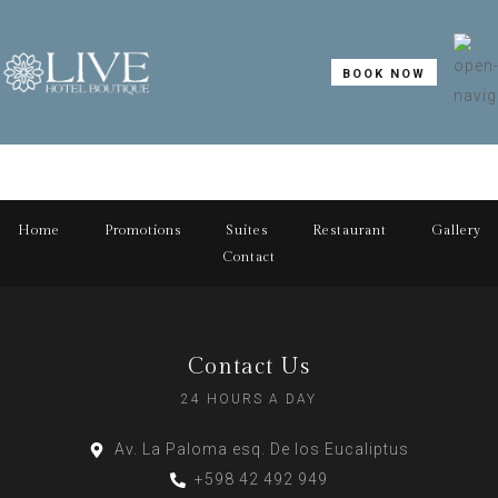
BOOK NOW
Home
Promotions
Suites
Restaurant
Gallery
Contact
Contact Us
24 HOURS A DAY
Av. La Paloma esq. De los Eucaliptus
+598 42 492 949