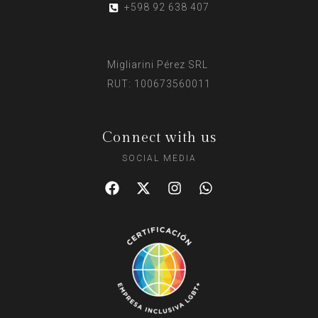
+598 92 638 407
Migliarini Pérez SRL
RUT: 100673560011
Connect with us
SOCIAL MEDIA