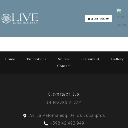
BOOK NOW
Home
Promotions
Suites
Restaurant
Gallery
Contact
Contact Us
24 HOURS A DAY
Av. La Paloma esq. De los Eucaliptus
+598 42 492 949