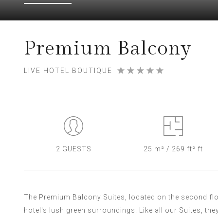
Premium Balcony
LIVE HOTEL BOUTIQUE
2 GUESTS
25 m² / 269 ft² ft
The Premium Balcony Suites, located on the second floor
hotel's lush green surroundings. Like all our Suites, the