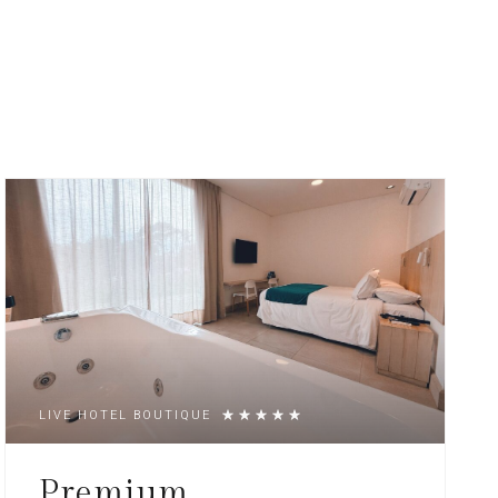
LIVE HOTEL BOUTIQUE
Premium