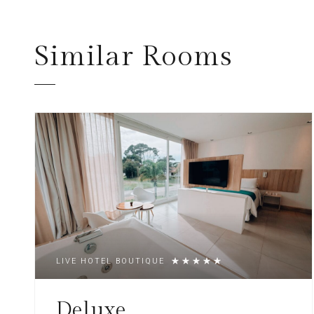
Similar
Rooms
LIVE HOTEL BOUTIQUE
Deluxe