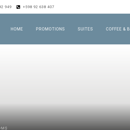
92 949
+598 92 638 407
HOME
PROMOTIONS
SUITES
COFFEE & 
OMS