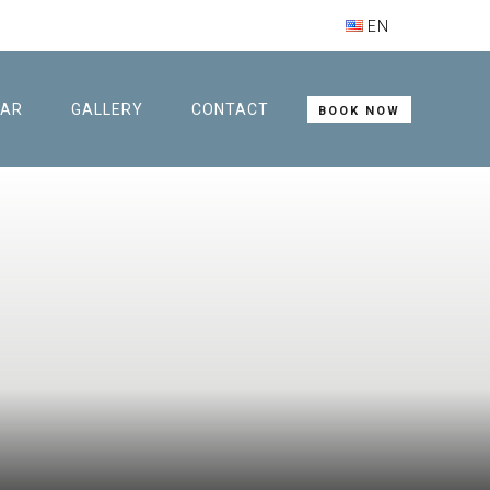
EN
BAR
GALLERY
CONTACT
BOOK NOW