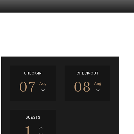
CHECK-IN
CHECK-OUT
07
08
Aug
Aug
GUESTS
1