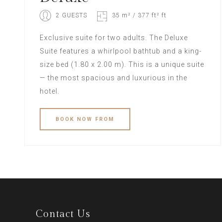
2 GUESTS
35 m² / 377 ft² ft
Exclusive suite for two adults. The Deluxe
Suite features a whirlpool bathtub and a king-
size bed (1.80 x 2.00 m). This is a unique suite
— the most spacious and luxurious in the
hotel.
BOOK
NOW
FROM
Contact Us