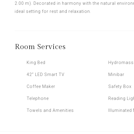
2.00 m). Decorated in harmony with the natural environ
ideal setting for rest and relaxation.
Room
Services
King Bed
Hydromass
42” LED Smart TV
Minibar
Coffee Maker
Safety Box
Telephone
Reading Lig
Towels and Amenities
Illuminated