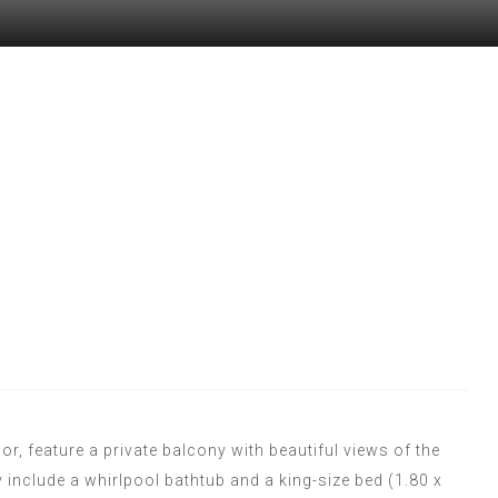
, feature a private balcony with beautiful views of the
y include a whirlpool bathtub and a king-size bed (1.80 x