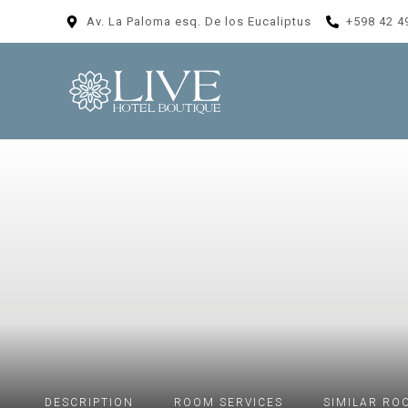
Av. La Paloma esq. De los Eucaliptus
+598 42 4
DESCRIPTION
ROOM
SERVICES
SIMILAR RO