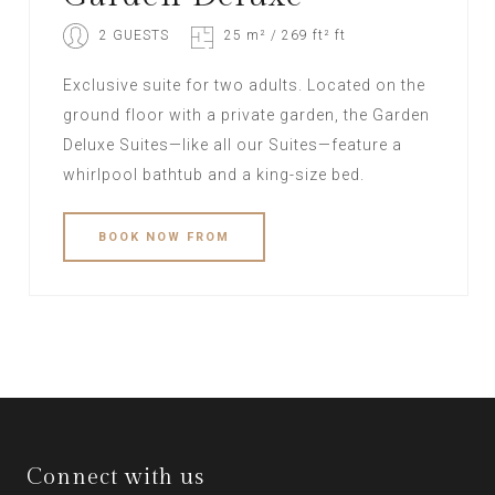
2 GUESTS
25 m² / 269 ft² ft
Exclusive suite for two adults. Located on the
ground floor with a private garden, the Garden
Deluxe Suites—like all our Suites—feature a
whirlpool bathtub and a king-size bed.
BOOK
NOW
FROM
Connect with us