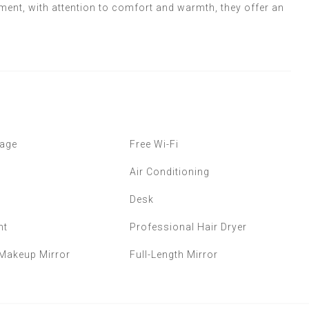
ment, with attention to comfort and warmth, they offer an
age
Free Wi-Fi
Air Conditioning
Desk
ht
Professional Hair Dryer
 Makeup Mirror
Full-Length Mirror