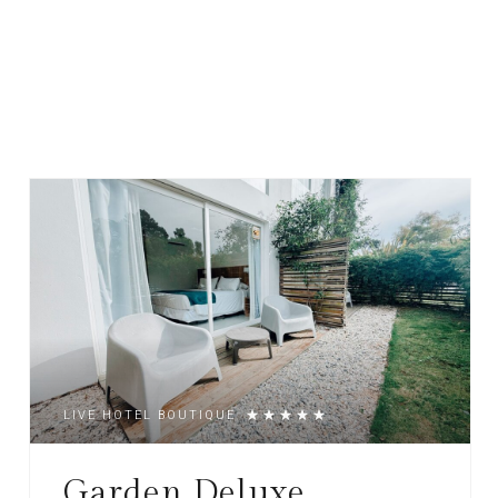
LIVE HOTEL BOUTIQUE
Garden Deluxe