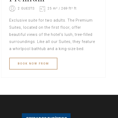
2 GUESTS
25 m² / 269 ft² ft
Exclusive suite for two adults. The Premium
Suites, located on the first floor, offer
beautiful views of the hotel's lush, tree-filled
surroundings. Like all our Suites, they feature
a whirlpool bathtub and a king-size bed.
BOOK
NOW
FROM