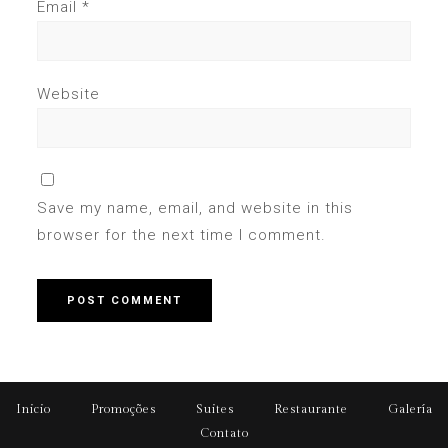
Email
*
Website
Save my name, email, and website in this
browser for the next time I comment.
Inicio
Promoções
Suites
Restaurante
Galería
Contato