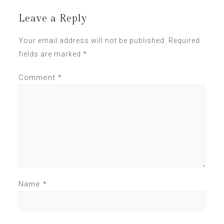
Leave a Reply
Your email address will not be published.
Required
fields are marked
*
Comment
*
Name
*