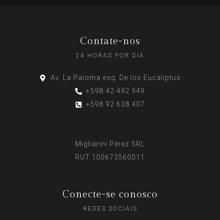
Contate-nos
24 HORAS POR DIA
Av. La Paloma esq. De los Eucaliptus
+598 42 492 949
+598 92 638 407
Migliarini Pérez SRL
RUT 100673560011
Conecte-se conosco
REDES SOCIAIS