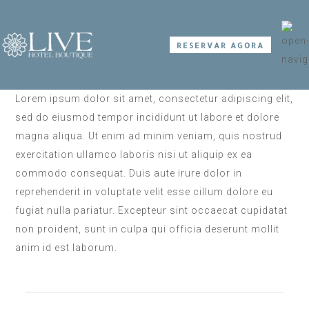
RESERVAR AGORA
Lorem ipsum dolor sit amet, consectetur adipiscing elit,
sed do eiusmod tempor incididunt ut labore et dolore
magna aliqua. Ut enim ad minim veniam, quis nostrud
exercitation ullamco laboris nisi ut aliquip ex ea
commodo consequat. Duis aute irure dolor in
reprehenderit in voluptate velit esse cillum dolore eu
fugiat nulla pariatur. Excepteur sint occaecat cupidatat
non proident, sunt in culpa qui officia deserunt mollit
anim id est laborum.