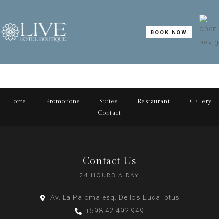
BOOK NOW
Home
Promotions
Suites
Restaurant
Gallery
Contact
Contact Us
24 HOURS A DAY
Av. La Paloma esq. De los Eucaliptus
+598 42 492 949