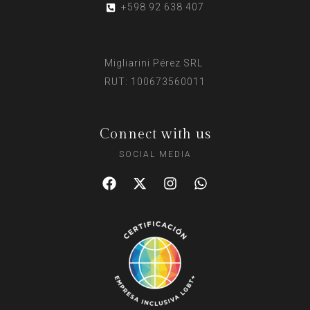
+598 92 638 407
Migliarini Pérez SRL
RUT: 100673560011
Connect with us
SOCIAL MEDIA